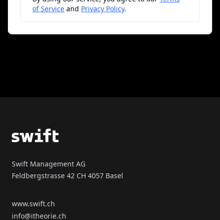
of Service
and
Privacy Policy
.
Footer
Swift Management AG
Feldbergstrasse 42 CH 4057 Basel
www.swift.ch
info@itheorie.ch