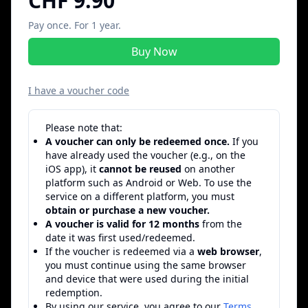
CHF 9.90
Pay once. For 1 year.
Buy Now
I have a voucher code
Please note that:
A voucher can only be redeemed once.
If you
have already used the voucher (e.g., on the
iOS app), it
cannot be reused
on another
platform such as Android or Web. To use the
service on a different platform, you must
obtain or purchase a new voucher.
A voucher is valid for 12 months
from the
date it was first used/redeemed.
If the voucher is redeemed via a
web browser
,
you must continue using the same browser
and device that were used during the initial
redemption.
By using our service, you agree to our
Terms