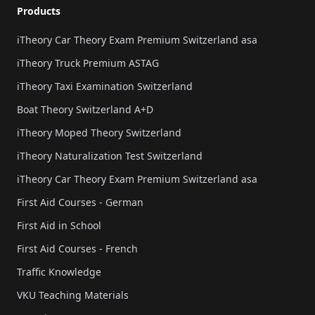
Products
iTheory Car Theory Exam Premium Switzerland asa
iTheory Truck Premium ASTAG
iTheory Taxi Examination Switzerland
Boat Theory Switzerland A+D
iTheory Moped Theory Switzerland
iTheory Naturalization Test Switzerland
iTheory Car Theory Exam Premium Switzerland asa
First Aid Courses - German
First Aid in School
First Aid Courses - French
Traffic Knowledge
VKU Teaching Materials