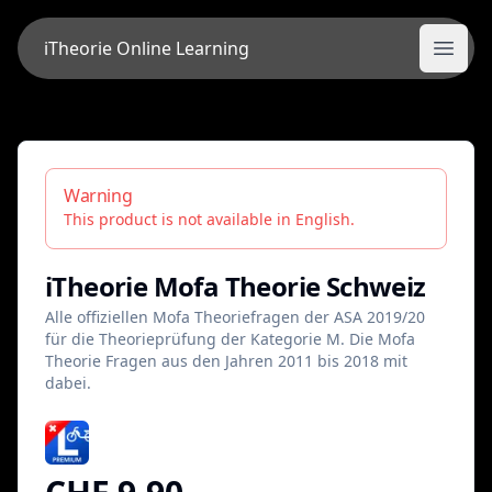
iTheorie Online Learning
iTheorie Online Learning
Open
Warning
This product is not available in English.
iTheorie Mofa Theorie Schweiz
Alle offiziellen Mofa Theoriefragen der ASA 2019/20
für die Theorieprüfung der Kategorie M. Die Mofa
Theorie Fragen aus den Jahren 2011 bis 2018 mit
dabei.